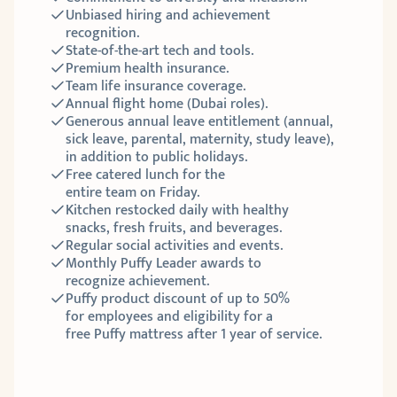
Unbiased hiring and achievement 
recognition.
State-of-the-art tech and tools. 
Premium health insurance.
Team life insurance coverage.
Annual flight home (Dubai roles).
Generous annual leave entitlement (annual, 
sick leave, parental, maternity, study leave), 
in addition to public holidays.
Free catered lunch for the 
entire team on Friday. 
Kitchen restocked daily with healthy 
snacks, fresh fruits, and beverages.
Regular social activities and events.
Monthly Puffy Leader awards to 
recognize achievement.
Puffy product discount of up to 50% 
for employees and eligibility for a 
free Puffy mattress after 1 year of service. 