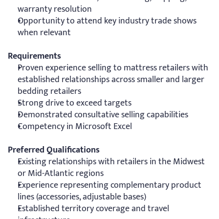
warranty resolution
Opportunity to attend key industry trade shows 
when relevant
Requirements
Proven experience selling to mattress retailers with 
established relationships across smaller and larger 
bedding retailers
Strong drive to exceed targets
Demonstrated consultative selling capabilities
Competency in Microsoft Excel
Preferred Qualifications
Existing relationships with retailers in the Midwest 
or Mid-Atlantic regions
Experience representing complementary product 
lines (accessories, adjustable bases)
Established territory coverage and travel 