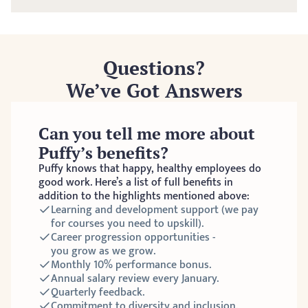
Questions?
We’ve Got Answers
Can you tell me more about 
Puffy’s benefits?
Puffy knows that happy, healthy employees do 
good work. Here’s a list of full benefits in 
addition to the highlights mentioned above:
Learning and development support (we pay 
for courses you need to upskill).
Career progression opportunities - 
you grow as we grow. 
Monthly 10% performance bonus. 
Annual salary review every January. 
Quarterly feedback. 
Commitment to diversity and inclusion.