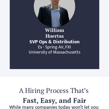
William
Huertas
SVP Ops & Distribution
Ex - Spring Air, FXI
University of Massachusetts
A Hiring Process That’s 
Fast, Easy, and Fair
While many companies today won’t let you 