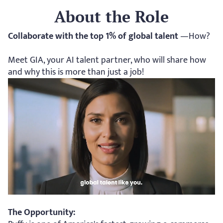
About the Role
Collaborate with the top 1% of global talent 
—How? 
Meet GIA, your AI talent partner, who will share how 
and why this is more than just a job!
The Opportunity: