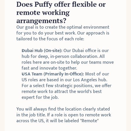
Does Puffy offer flexible or 
remote working 
arrangements?
Our goal is to create the optimal environment 
for you to do your best work. Our approach is 
tailored to the focus of each role:
Dubai Hub (On-site):
 Our Dubai office is our 
hub for deep, in-person collaboration. All 
roles here are on-site to help our teams move 
fast and innovate together.
USA Team (Primarily In-Office):
 Most of our 
US roles are based in our Los Angeles hub. 
For a select few strategic positions, we offer 
remote work to attract the world's best 
expert for the job.
You will always find the location clearly stated 
in the job title. If a role is open to remote work 
across the US, it will be labeled "Remote"