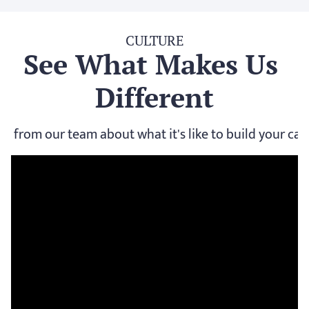
CULTURE
See What Makes Us 
Different
ly from our team about what it's like to build your care