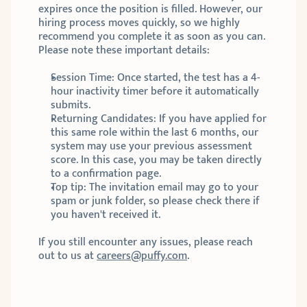
expires once the position is filled. However, our 
hiring process moves quickly, so we highly 
recommend you complete it as soon as you can. 
Please note these important details:
Session Time: Once started, the test has a 4-
hour inactivity timer before it automatically 
submits.
Returning Candidates: If you have applied for 
this same role within the last 6 months, our 
system may use your previous assessment 
score. In this case, you may be taken directly 
to a confirmation page. 
Top tip: The invitation email may go to your 
spam or junk folder, so please check there if 
you haven't received it.
If you still encounter any issues, please reach 
out to us at 
careers@puffy.com
.