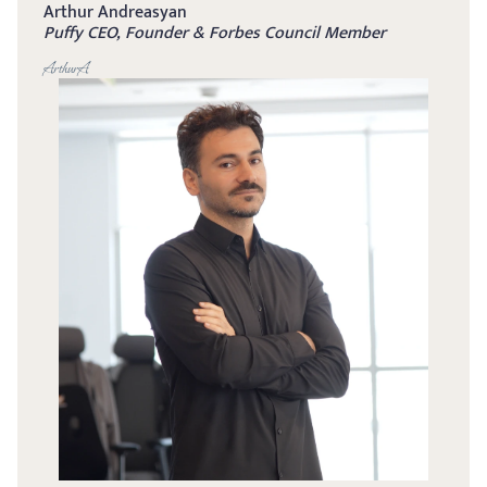
Arthur Andreasyan
Puffy CEO, Founder & Forbes Council Member
ArthurA