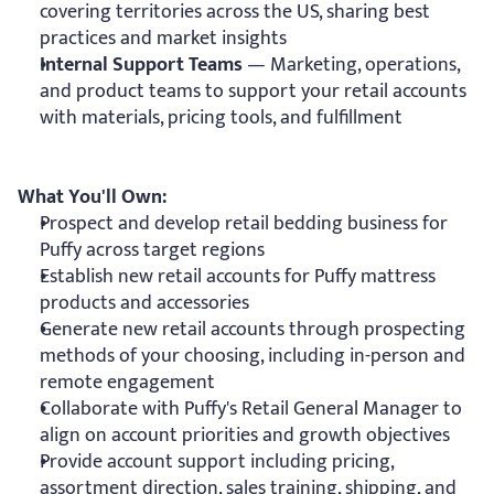
covering territories across the US, sharing best 
practices and market insights
Internal Support Teams
 — Marketing, operations, 
and product teams to support your retail accounts 
with materials, pricing tools, and fulfillment
What You'll Own:
Prospect and develop retail bedding business for 
Puffy across target regions
Establish new retail accounts for Puffy mattress 
products and accessories
Generate new retail accounts through prospecting 
methods of your choosing, including in-person and 
remote engagement
Collaborate with Puffy's Retail General Manager to 
align on account priorities and growth objectives
Provide account support including pricing, 
assortment direction, sales training, shipping, and 