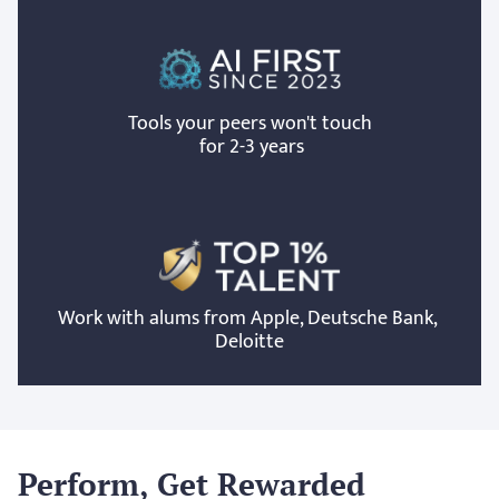
Tools your peers won't touch
 for 2-3 years
Work with alums from Apple, Deutsche Bank, 
Deloitte
Perform, Get Rewarded