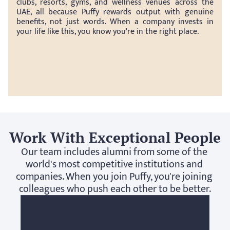
clubs, resorts, gyms, and wellness venues across the 
UAE, all because Puffy rewards output with genuine 
benefits, not just words. When a company invests in 
your life like this, you know you're in the right place.
Work With Exceptional People
Our team includes alumni from some of the 
world's most competitive institutions and 
companies. When you join Puffy, you're joining 
colleagues who push each other to be better.