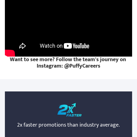
Want to see more? Follow the team's journey on 
Instagram: @PuffyCareers
2x faster promotions than industry average.