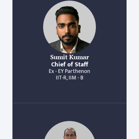
Sumit Kumar
Chief of Staff
Ex - EY Parthenon
IIT-R, IIM - B