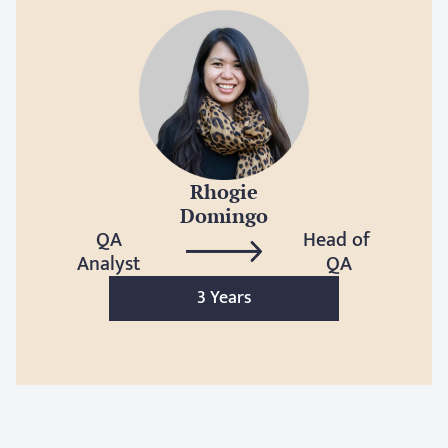
Rhogie
Domingo
QA
Head of 
Analyst
QA
3 Years