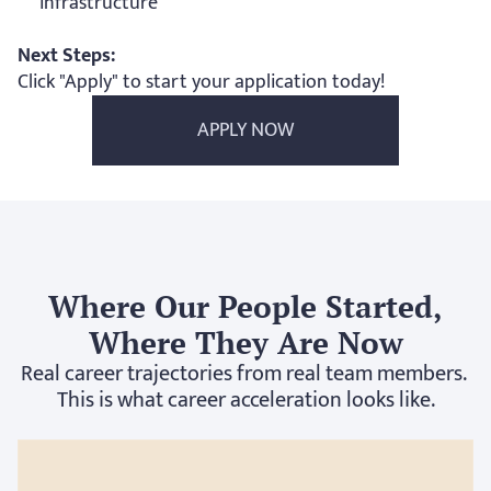
infrastructure
Next Steps:
Click "Apply" to start your application today! 
APPLY NOW
Where Our People Started,
Where They Are Now
Real career trajectories from real team members. 
This is what career acceleration looks like.