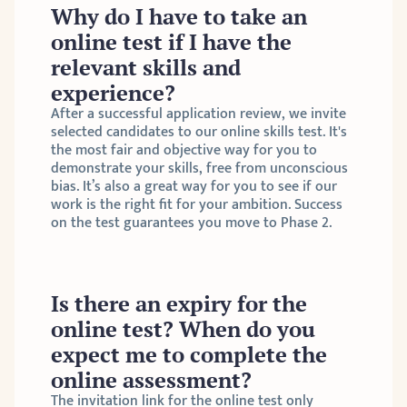
Why do I have to take an 
online test if I have the 
relevant skills and 
experience?
After a successful application review, we invite 
selected candidates to our online skills test. It's 
the most fair and objective way for you to 
demonstrate your skills, free from unconscious 
bias. It’s also a great way for you to see if our 
work is the right fit for your ambition. Success 
on the test guarantees you move to Phase 2.
Is there an expiry for the 
online test? When do you 
expect me to complete the 
online assessment?
The invitation link for the online test only 