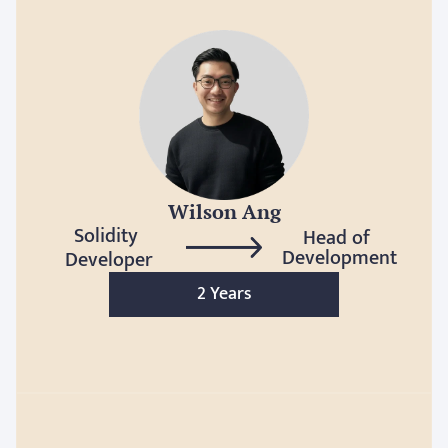
Wilson Ang
Solidity 
Head of 
Development
Developer
2 Years