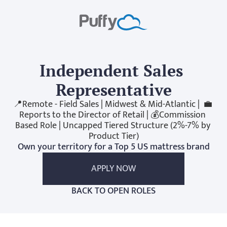
Independent Sales 
Representative
📍Remote - Field Sales | Midwest & Mid-Atlantic |  💼 
Reports to the Director of Retail | 💰Commission 
Based Role | Uncapped Tiered Structure (2%-7% by 
Product Tier)
Own your territory for a Top 5 US mattress brand
APPLY NOW
BACK TO OPEN ROLES