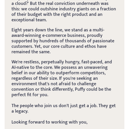
a cloud?' But the real conviction underneath was 
this: we could outshine industry giants on a fraction 
of their budget with the right product and an 
exceptional team.
Eight years down the line, we stand as a multi-
award-winning e-commerce business, proudly 
supported by hundreds of thousands of passionate 
customers. Yet, our core culture and ethos have 
remained the same.
We're restless, perpetually hungry, fast-paced, and 
AI-native to the core. We possess an unwavering 
belief in our ability to outperform competitors, 
regardless of their size. If you're seeking an 
environment that's not afraid to challenge 
convention or think differently, Puffy could be the 
perfect fit for you.
The people who join us don't just get a job. They get 
a legacy.
Looking forward to working with you,