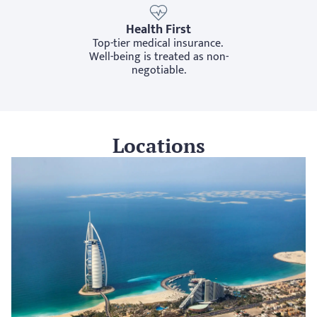
Health First
Top-tier medical insurance. 
Well-being is treated as non-
negotiable.
Locations