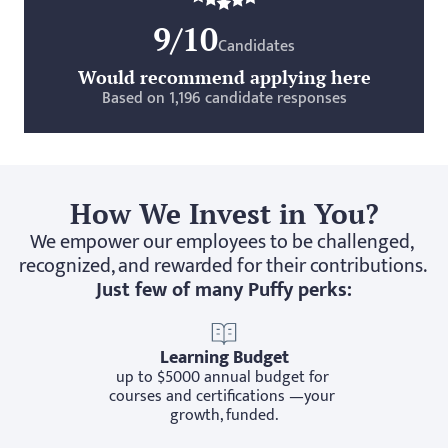
9/10
Candidates
Would recommend applying here
Based on 1,196 candidate responses
How We Invest in You?
We empower our employees to be challenged, 
recognized, and rewarded for their contributions. 
Just few of many Puffy perks:
Learning Budget
up to $5000 annual budget for 
courses and certifications —your 
growth, funded.