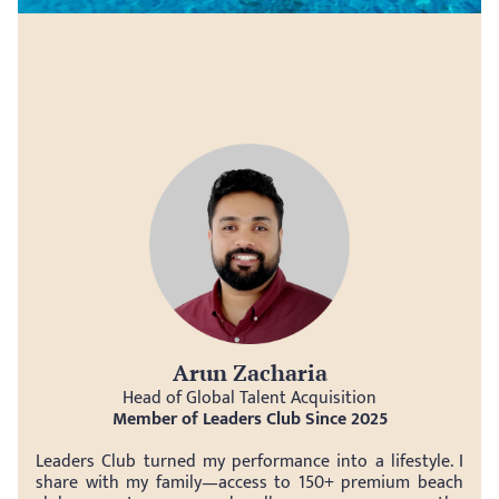
Arun Zacharia
Head of Global Talent Acquisition
Member of Leaders Club Since 2025
Leaders Club turned my performance into a lifestyle. I 
share with my family—access to 150+ premium beach 