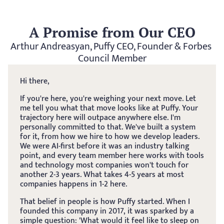
A Promise from Our CEO
Arthur Andreasyan, Puffy CEO, Founder & Forbes 
Council Member
Hi there, 
If you're here, you're weighing your next move. Let 
me tell you what that move looks like at Puffy. Your 
trajectory here will outpace anywhere else. I'm 
personally committed to that. We've built a system 
for it, from how we hire to how we develop leaders. 
We were AI-first before it was an industry talking 
point, and every team member here works with tools 
and technology most companies won't touch for 
another 2-3 years. What takes 4-5 years at most 
companies happens in 1-2 here.
That belief in people is how Puffy started. When I 
founded this company in 2017, it was sparked by a 
simple question: 'What would it feel like to sleep on 