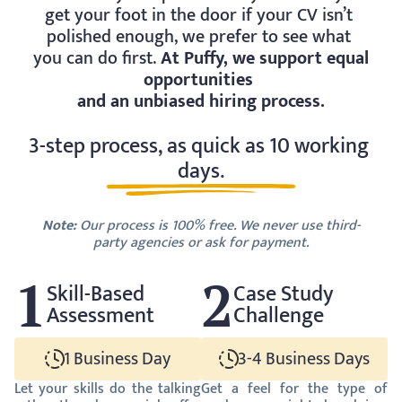
get your foot in the door if your CV isn’t 
polished enough, we prefer to see what 
you can do first. 
At Puffy, we support equal 
opportunities 
and an unbiased hiring process.
3-step process, as quick as 10 working 
days.
Note:
 Our process is 100% free. We never use third-
party agencies or ask for payment.
1
2
Skill-Based 
Case Study 
Assessment
Challenge
1 Business Day
3-4 Business Days
Let your skills do the talking 
Get a feel for the type of 