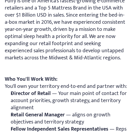
Puffy is one of America's fastest-growing e-commerce 
retailers and a Top 5 Mattress Brand in the USA with 
over $1 Billion USD in sales. Since entering the bed-in-
a-box market in 2016, we have experienced consistent 
year-on-year growth, driven by a mission to make 
optimal sleep health a priority for all. We are now 
expanding our retail footprint and seeking 
experienced sales professionals to develop untapped 
markets across the Midwest & Mid-Atlantic regions.
Who You'll Work With:
You'll own your territory end-to-end and partner with:
Director of Retail
 — Your main point of contact for 
account priorities, growth strategy, and territory 
alignment
Retail General Manager
 — aligns on growth 
objectives and territory strategy
Fellow Independent Sales Representatives
 — Reps 