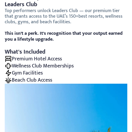
Leaders Club
Top performers unlock Leaders Club — our premium tier 
that grants access to the UAE’s 150+best resorts, wellness 
clubs, gyms, and beach facilities.
This isn't a perk. It's recognition that your output earned 
you a lifestyle upgrade.
What's Included
Premium Hotel Access
Wellness Club Memberships
Gym Facilities
Beach Club Access