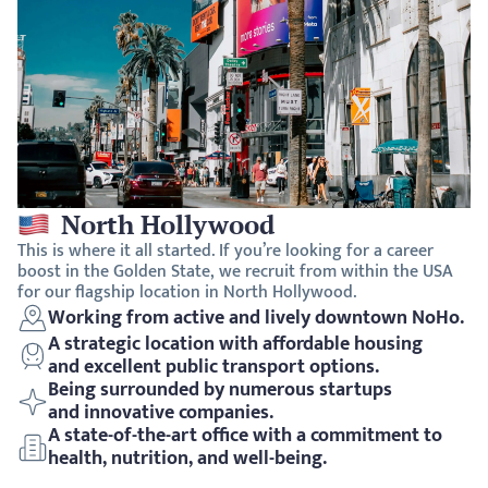
North Hollywood
This is where it all started. If you’re looking for a career 
boost in the Golden State, we recruit from within the USA 
for our flagship location in North Hollywood. 
Working from active and lively downtown NoHo.
A strategic location with affordable housing 
and excellent public transport options.
Being surrounded by numerous startups 
and innovative companies.
A state-of-the-art office with a commitment to 
health, nutrition, and well-being. 