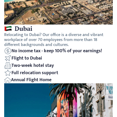
Dubai
Relocating to Dubai? Our office is a diverse and vibrant 
workplace of over 70 employees from more than 18 
different backgrounds and cultures.
No income tax - keep 100% of your earnings!
Flight to Dubai
Two-week hotel stay
Full relocation support
Annual Flight Home