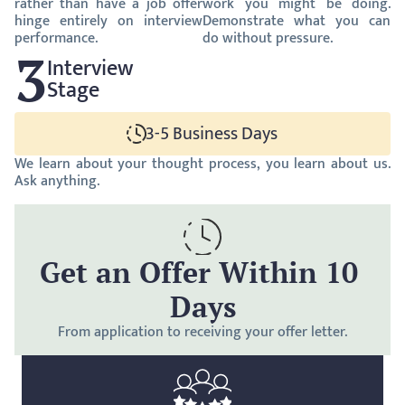
rather than have a job offer 
work you might be doing. 
hinge entirely on interview 
Demonstrate what you can 
performance.
do without pressure.
3
Interview
Stage
3-5 Business Days
We learn about your thought process, you learn about us. 
Ask anything.
Get an Offer Within 10 
Days
From application to receiving your offer letter.