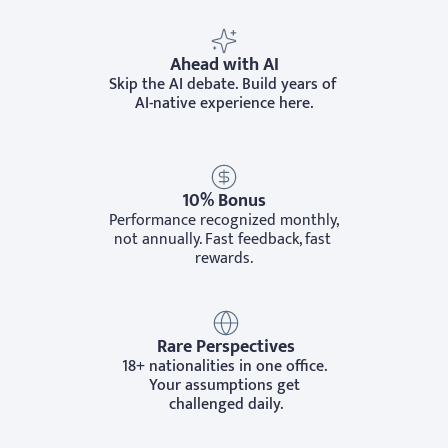
Ahead with AI
Skip the AI debate. Build years of 
AI-native experience here.
10% Bonus
Performance recognized monthly, 
not annually. Fast feedback, fast 
rewards.
Rare Perspectives
18+ nationalities in one office. 
Your assumptions get 
challenged daily.